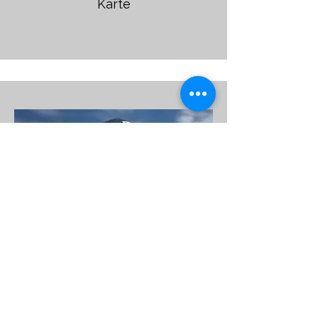
Karte
Martin Hastie
37,50€ -25mins 375,00€ 10'er