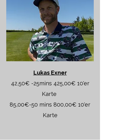
Lukas Exner
42,50€ -25mins 425,00€ 10'er
Karte
85,00€-50 mins 800,00€ 10'er
Karte