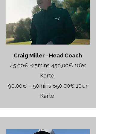
Craig Miller - Head Coach
45,00€ -25mins 450,00€ 10'er
Karte
90,00€ – 50mins 850,00€ 10'er
Karte