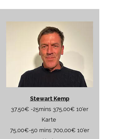
Stewart Kemp
37,50€ -25mins 375,00€ 10'er
Karte
75,00€-50 mins 700,00€ 10'er