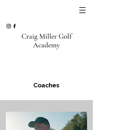
Craig Miller Golf
Academy
Coaches